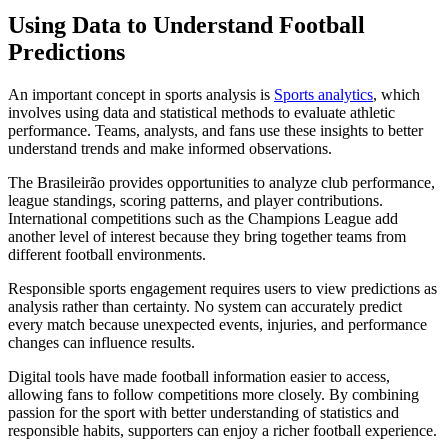
Using Data to Understand Football
Predictions
An important concept in sports analysis is
Sports analytics
, which
involves using data and statistical methods to evaluate athletic
performance. Teams, analysts, and fans use these insights to better
understand trends and make informed observations.
The Brasileirão provides opportunities to analyze club performance,
league standings, scoring patterns, and player contributions.
International competitions such as the Champions League add
another level of interest because they bring together teams from
different football environments.
Responsible sports engagement requires users to view predictions as
analysis rather than certainty. No system can accurately predict
every match because unexpected events, injuries, and performance
changes can influence results.
Digital tools have made football information easier to access,
allowing fans to follow competitions more closely. By combining
passion for the sport with better understanding of statistics and
responsible habits, supporters can enjoy a richer football experience.