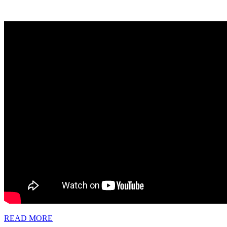
READ
READ MORE
MORE