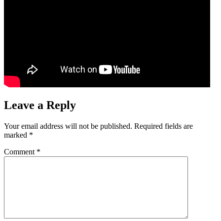
Leave a Reply
Your email address will not be published.
Required fields are
marked
*
Comment
*