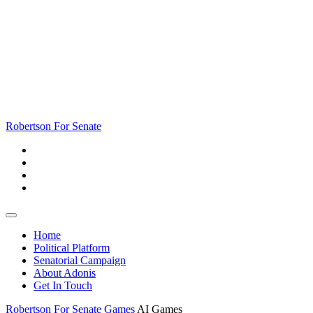
Skip
to
content
Skip
to
content
Robertson For Senate
Open
Button
Home
Political Platform
Senatorial Campaign
About Adonis
Get In Touch
Close
Robertson For Senate
Games
AI Games