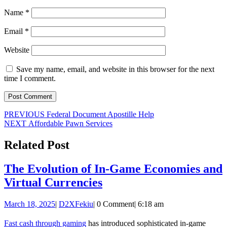
Name
*
Email
*
Website
Save my name, email, and website in this browser for the next
time I comment.
Post
Previous
PREVIOUS
Federal Document Apostille Help
Next
post:
NEXT
Affordable Pawn Services
navigation
post:
Related Post
The Evolution of In-Game Economies and
The
Virtual Currencies
Evolution
March
D2XFekiu
March 18, 2025
|
D2XFekiu
|
0 Comment
|
6:18 am
of
18,
In-
2025
Fast cash through gaming
has introduced sophisticated in-game