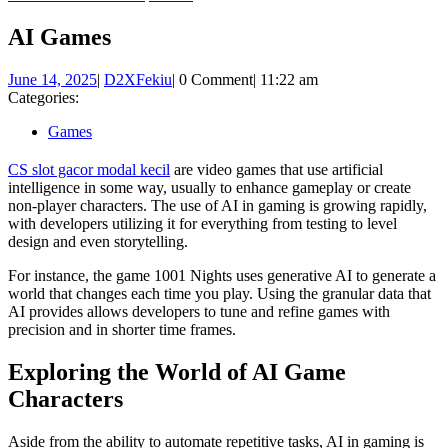
Button
AI Games
June
D2XFekiu
June 14, 2025
|
D2XFekiu
|
0 Comment
|
11:22 am
14,
Categories:
2025
Games
CS slot gacor modal kecil
are video games that use artificial
intelligence in some way, usually to enhance gameplay or create
non-player characters. The use of AI in gaming is growing rapidly,
with developers utilizing it for everything from testing to level
design and even storytelling.
For instance, the game 1001 Nights uses generative AI to generate a
world that changes each time you play. Using the granular data that
AI provides allows developers to tune and refine games with
precision and in shorter time frames.
Exploring the World of AI Game
Characters
Aside from the ability to automate repetitive tasks, AI in gaming is