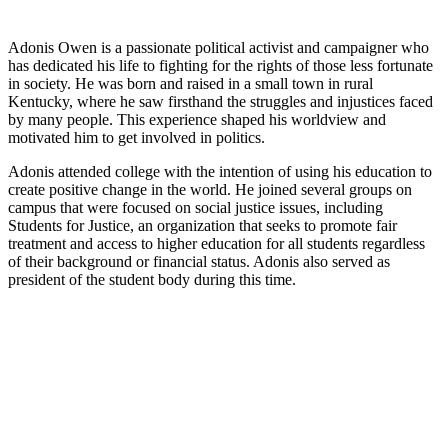
Adonis Owen is a passionate political activist and campaigner who
has dedicated his life to fighting for the rights of those less fortunate
in society. He was born and raised in a small town in rural
Kentucky, where he saw firsthand the struggles and injustices faced
by many people. This experience shaped his worldview and
motivated him to get involved in politics.
Adonis attended college with the intention of using his education to
create positive change in the world. He joined several groups on
campus that were focused on social justice issues, including
Students for Justice, an organization that seeks to promote fair
treatment and access to higher education for all students regardless
of their background or financial status. Adonis also served as
president of the student body during this time.