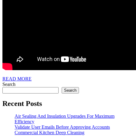
READ
READ MORE
MORE
Search
Search
Recent Posts
Air Sealing And Insulation Upgrades For Maximum
Efficiency
Validate User Emails Before Approving Accounts
Commercial Kitchen Deep Cleaning