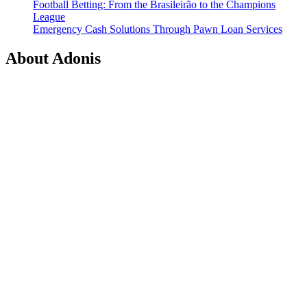
Football Betting: From the Brasileirão to the Champions
League
Emergency Cash Solutions Through Pawn Loan Services
About Adonis