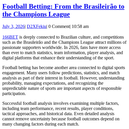
Football Betting: From the Brasileirão to
Football
the Champions League
Betting:
July
D2XFekiu
July 3, 2026
|
D2XFekiu
|
0 Comment
|
10:58 am
From
3,
the
2026
166BET
is deeply connected to Brazilian culture, and competitions
such as the Brasileirão and the Champions League attract millions of
Brasileirão
passionate supporters worldwide. In 2026, fans have more access
to
than ever to match statistics, team information, player analysis, and
digital platforms that enhance their understanding of the sport.
the
Champions
Football betting has become another area connected to digital sports
engagement. Many users follow predictions, statistics, and match
League
analysis as part of their interest in football. However, understanding
probability, managing expectations, and recognizing the
unpredictable nature of sports are important aspects of responsible
participation.
Successful football analysis involves examining multiple factors,
including team performance, recent results, player conditions,
tactical approaches, and historical data. Even detailed analysis
cannot remove uncertainty because football outcomes depend on
many changing factors during each match.