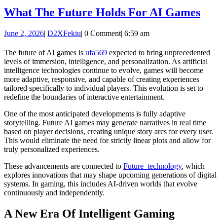
Wha
What The Future Holds For AI Games
The
June
D2XFekiu
June 2, 2026
|
D2XFekiu
|
0 Comment
|
6:59 am
Fut
2,
Hol
2026
The future of AI games is
ufa569
expected to bring unprecedented
levels of immersion, intelligence, and personalization. As artificial
For
intelligence technologies continue to evolve, games will become
AI
more adaptive, responsive, and capable of creating experiences
tailored specifically to individual players. This evolution is set to
Gam
redefine the boundaries of interactive entertainment.
One of the most anticipated developments is fully adaptive
storytelling. Future AI games may generate narratives in real time
based on player decisions, creating unique story arcs for every user.
This would eliminate the need for strictly linear plots and allow for
truly personalized experiences.
These advancements are connected to
Future_technology
, which
explores innovations that may shape upcoming generations of digital
systems. In gaming, this includes AI-driven worlds that evolve
continuously and independently.
A New Era Of Intelligent Gaming