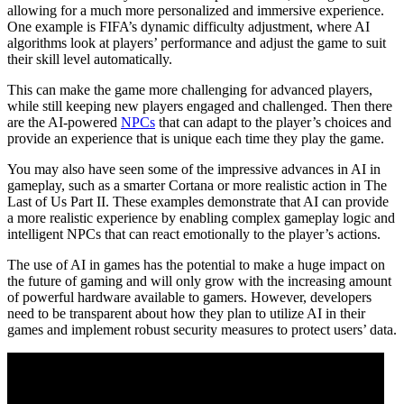
allowing for a much more personalized and immersive experience.
One example is FIFA’s dynamic difficulty adjustment, where AI
algorithms look at players’ performance and adjust the game to suit
their skill level automatically.
This can make the game more challenging for advanced players,
while still keeping new players engaged and challenged. Then there
are the AI-powered
NPCs
that can adapt to the player’s choices and
provide an experience that is unique each time they play the game.
You may also have seen some of the impressive advances in AI in
gameplay, such as a smarter Cortana or more realistic action in The
Last of Us Part II. These examples demonstrate that AI can provide
a more realistic experience by enabling complex gameplay logic and
intelligent NPCs that can react emotionally to the player’s actions.
The use of AI in games has the potential to make a huge impact on
the future of gaming and will only grow with the increasing amount
of powerful hardware available to gamers. However, developers
need to be transparent about how they plan to utilize AI in their
games and implement robust security measures to protect users’ data.