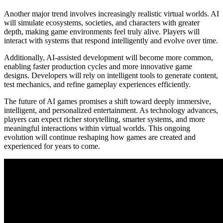
Another major trend involves increasingly realistic virtual worlds. AI
will simulate ecosystems, societies, and characters with greater
depth, making game environments feel truly alive. Players will
interact with systems that respond intelligently and evolve over time.
Additionally, AI-assisted development will become more common,
enabling faster production cycles and more innovative game
designs. Developers will rely on intelligent tools to generate content,
test mechanics, and refine gameplay experiences efficiently.
The future of AI games promises a shift toward deeply immersive,
intelligent, and personalized entertainment. As technology advances,
players can expect richer storytelling, smarter systems, and more
meaningful interactions within virtual worlds. This ongoing
evolution will continue reshaping how games are created and
experienced for years to come.