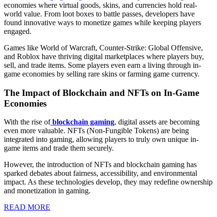
economies where virtual goods, skins, and currencies hold real-
Game
world value. From loot boxes to battle passes, developers have
Economies
found innovative ways to monetize games while keeping players
engaged.
and
Virtual
Games like World of Warcraft, Counter-Strike: Global Offensive,
and Roblox have thriving digital marketplaces where players buy,
Currencies
sell, and trade items. Some players even earn a living through in-
game economies by selling rare skins or farming game currency.
The Impact of Blockchain and NFTs on In-Game
Economies
With the rise of
blockchain gaming
, digital assets are becoming
even more valuable. NFTs (Non-Fungible Tokens) are being
integrated into gaming, allowing players to truly own unique in-
game items and trade them securely.
However, the introduction of NFTs and blockchain gaming has
sparked debates about fairness, accessibility, and environmental
impact. As these technologies develop, they may redefine ownership
and monetization in gaming.
READ
READ MORE
MORE