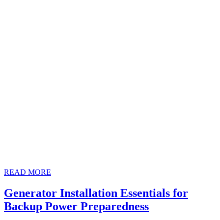
READ
READ MORE
MORE
Generator Installation Essentials for
Generator
Backup Power Preparedness
Installation