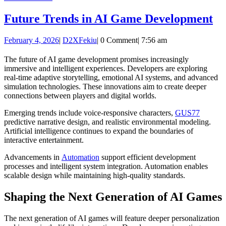
MORE
Fu
Future Trends in AI Game Development
Tr
February
D2XFekiu
February 4, 2026
|
D2XFekiu
|
0 Comment
|
7:56 am
in
4,
AI
2026
The future of AI game development promises increasingly
immersive and intelligent experiences. Developers are exploring
G
real-time adaptive storytelling, emotional AI systems, and advanced
De
simulation technologies. These innovations aim to create deeper
connections between players and digital worlds.
Emerging trends include voice-responsive characters,
GUS77
predictive narrative design, and realistic environmental modeling.
Artificial intelligence continues to expand the boundaries of
interactive entertainment.
Advancements in
Automation
support efficient development
processes and intelligent system integration. Automation enables
scalable design while maintaining high-quality standards.
Shaping the Next Generation of AI Games
The next generation of AI games will feature deeper personalization