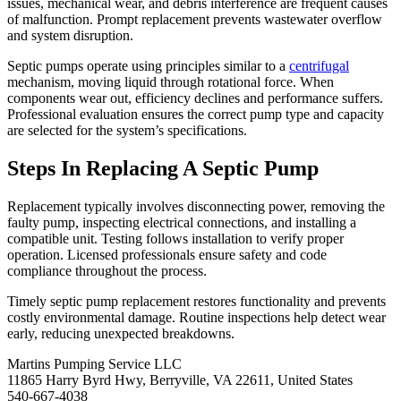
issues, mechanical wear, and debris interference are frequent causes
of malfunction. Prompt replacement prevents wastewater overflow
and system disruption.
Septic pumps operate using principles similar to a
centrifugal
mechanism, moving liquid through rotational force. When
components wear out, efficiency declines and performance suffers.
Professional evaluation ensures the correct pump type and capacity
are selected for the system’s specifications.
Steps In Replacing A Septic Pump
Replacement typically involves disconnecting power, removing the
faulty pump, inspecting electrical connections, and installing a
compatible unit. Testing follows installation to verify proper
operation. Licensed professionals ensure safety and code
compliance throughout the process.
Timely septic pump replacement restores functionality and prevents
costly environmental damage. Routine inspections help detect wear
early, reducing unexpected breakdowns.
Martins Pumping Service LLC
11865 Harry Byrd Hwy, Berryville, VA 22611, United States
540-667-4038