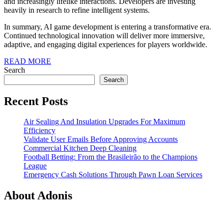
and increasingly lifelike interactions. Developers are investing
heavily in research to refine intelligent systems.
In summary, AI game development is entering a transformative era.
Continued technological innovation will deliver more immersive,
adaptive, and engaging digital experiences for players worldwide.
READ
READ MORE
MORE
Search
Search
Recent Posts
Air Sealing And Insulation Upgrades For Maximum
Efficiency
Validate User Emails Before Approving Accounts
Commercial Kitchen Deep Cleaning
Football Betting: From the Brasileirão to the Champions
League
Emergency Cash Solutions Through Pawn Loan Services
About Adonis