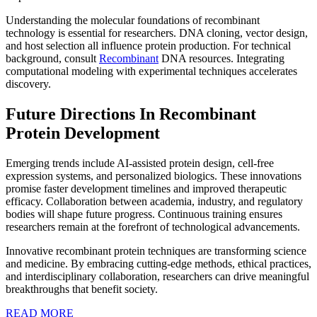
Understanding the molecular foundations of recombinant
technology is essential for researchers. DNA cloning, vector design,
and host selection all influence protein production. For technical
background, consult
Recombinant
DNA resources. Integrating
computational modeling with experimental techniques accelerates
discovery.
Future Directions In Recombinant
Protein Development
Emerging trends include AI-assisted protein design, cell-free
expression systems, and personalized biologics. These innovations
promise faster development timelines and improved therapeutic
efficacy. Collaboration between academia, industry, and regulatory
bodies will shape future progress. Continuous training ensures
researchers remain at the forefront of technological advancements.
Innovative recombinant protein techniques are transforming science
and medicine. By embracing cutting-edge methods, ethical practices,
and interdisciplinary collaboration, researchers can drive meaningful
breakthroughs that benefit society.
READ
READ MORE