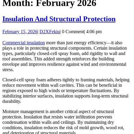
Month:
February 2026
Button
Insula
Insulation And Structural Protection
And
February
D2XFekiu
February 15, 2026
|
D2XFekiu
|
0 Comment
|
4:06 pm
Struc
15,
Prote
2026
Commercial insulation
more than just energy efficiency—it also
plays a role in protecting structural components. Certain insulation
types, particularly closed-cell spray foam, add rigidity to wall and
roof assemblies. This added strength reinforces the building
envelope and improves resilience against wind and environmental
stress.
Closed-cell spray foam adheres tightly to framing materials, helping
reduce movement within wall cavities. This can be beneficial in
regions exposed to high winds or temperature fluctuations. By
stabilizing interior surfaces, insulation supports long-term structural
durability.
Moisture management is another critical aspect of structural
protection. Insulation that resists water infiltration prevents
condensation within walls and ceilings. By maintaining dry
conditions, insulation reduces the risk of mold growth, wood rot,
and deterioration of structural materials.