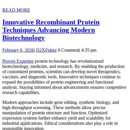
READ
READ MORE
MORE
Innovative Recombinant Protein
Techniques Advancing Modern
Innovative
Biotechnology
Recombinant
February
D2XFekiu
February 6, 2026
|
D2XFekiu
|
0 Comment
|
4:35 pm
Protein
6,
Techniques
2026
Proven Expertise
protein technology has revolutionized
biotechnology, medicine, and research. By enabling the production
Advancing
of customized proteins, scientists can develop novel therapeutics,
Modern
vaccines, and diagnostic tools. Innovative techniques continue to
expand the possibilities of protein engineering and functional
Biotechnology
analysis. Staying informed about advancements ensures competitive
research capabilities.
Modern approaches include gene editing, synthetic biology, and
high-throughput screening. These methods allow precise
manipulation of protein structure and function. Optimized
expression systems further enhance yield and scalability for
industrial applications. Ethical considerations also play a role in
responsible innovation.