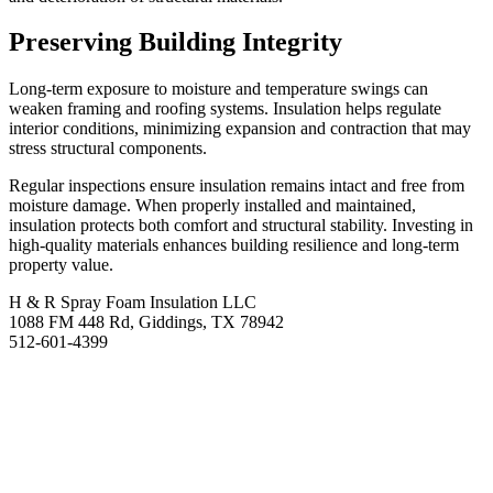
Preserving Building Integrity
Long-term exposure to moisture and temperature swings can
weaken framing and roofing systems. Insulation helps regulate
interior conditions, minimizing expansion and contraction that may
stress structural components.
Regular inspections ensure insulation remains intact and free from
moisture damage. When properly installed and maintained,
insulation protects both comfort and structural stability. Investing in
high-quality materials enhances building resilience and long-term
property value.
H & R Spray Foam Insulation LLC
1088 FM 448 Rd, Giddings, TX 78942
512-601-4399