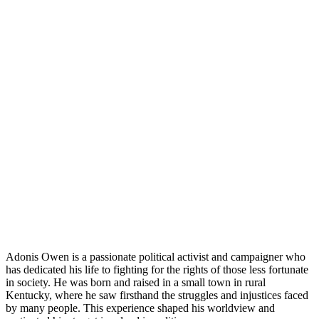
Adonis Owen is a passionate political activist and campaigner who
has dedicated his life to fighting for the rights of those less fortunate
in society. He was born and raised in a small town in rural
Kentucky, where he saw firsthand the struggles and injustices faced
by many people. This experience shaped his worldview and