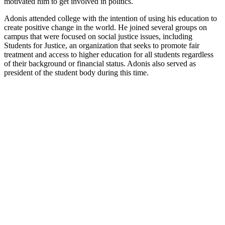
motivated him to get involved in politics.
Adonis attended college with the intention of using his education to
create positive change in the world. He joined several groups on
campus that were focused on social justice issues, including
Students for Justice, an organization that seeks to promote fair
treatment and access to higher education for all students regardless
of their background or financial status. Adonis also served as
president of the student body during this time.