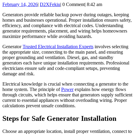
February
D2XFekiu
February 14, 2026
|
D2XFekiu
|
0 Comment
|
8:42 am
Essentials
14,
for
Generators provide reliable backup power during outages, keeping
2026
homes and businesses operational. Proper installation ensures safety,
Backup
efficiency, and compliance with electrical codes. Understanding
Power
generator requirements, placement, and wiring helps homeowners
maximize performance while avoiding hazards.
Preparedness
Generator
Trusted Electrical Installation Experts
involves selecting
the appropriate size, connecting to the main panel, and ensuring
proper grounding and ventilation. Diesel, gas, and standby
generators each have unique installation requirements. Professional
electricians ensure safe and code-compliant setups, preventing
damage and risk.
Electrical knowledge is crucial when connecting a generator to the
home system. The principle of
Power
explains how energy flows
through circuits, which helps ensure that generators supply sufficient
current to essential appliances without overloading wiring. Proper
calculations prevent unsafe conditions.
Steps for Safe Generator Installation
Choose an appropriate location, install proper ventilation, connect to