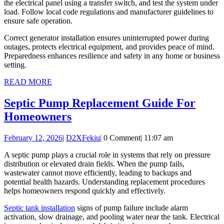
the electrical panel using a transfer switch, and test the system under
load. Follow local code regulations and manufacturer guidelines to
ensure safe operation.
Correct generator installation ensures uninterrupted power during
outages, protects electrical equipment, and provides peace of mind.
Preparedness enhances resilience and safety in any home or business
setting.
READ
READ MORE
MORE
Septic Pump Replacement Guide For
Septic
Homeowners
Pump
February
D2XFekiu
February 12, 2026
|
D2XFekiu
|
0 Comment
|
11:07 am
Replacement
12,
Guide
A septic pump plays a crucial role in systems that rely on pressure
2026
distribution or elevated drain fields. When the pump fails,
For
wastewater cannot move efficiently, leading to backups and
Homeowners
potential health hazards. Understanding replacement procedures
helps homeowners respond quickly and effectively.
Septic tank installation
signs of pump failure include alarm
activation, slow drainage, and pooling water near the tank. Electrical