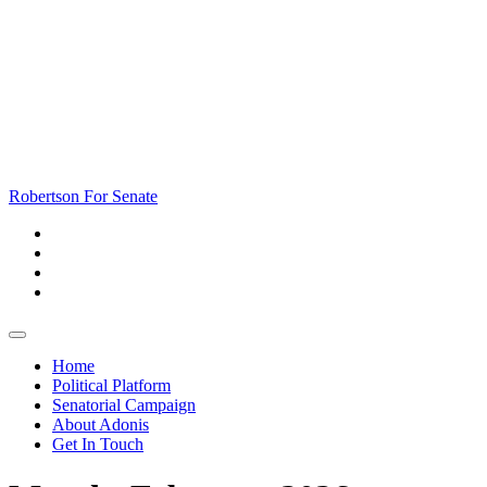
Skip
to
content
Skip
to
content
Robertson For Senate
Open
Button
Home
Political Platform
Senatorial Campaign
About Adonis
Get In Touch
Close